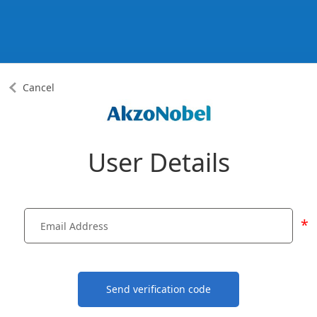
Cancel
User Details
*
Send verification code