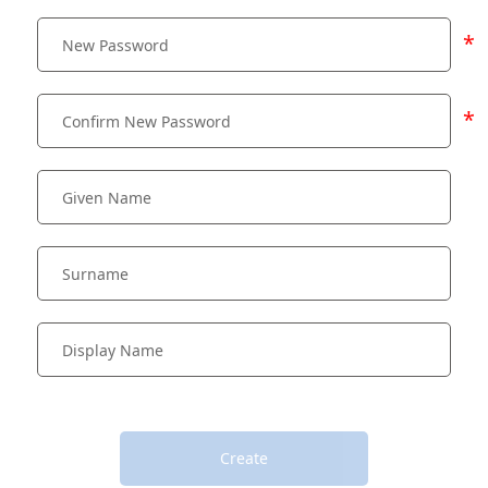
*
*
Create