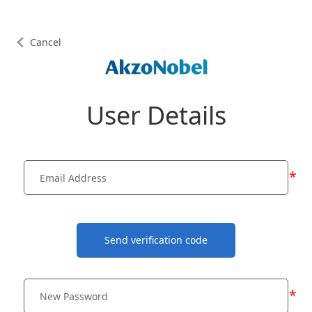
Cancel
User Details
*
Send verification code
*