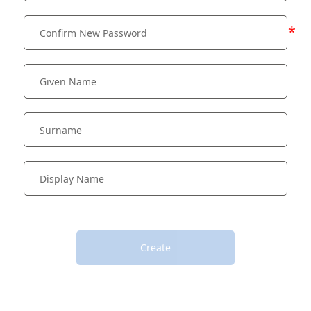
*
Create