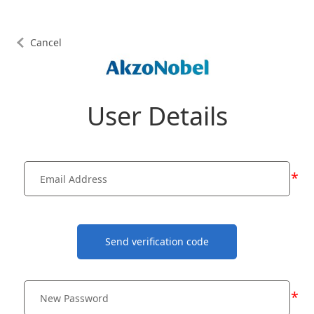
Cancel
User Details
*
Send verification code
*