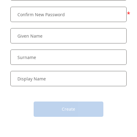
*
Create