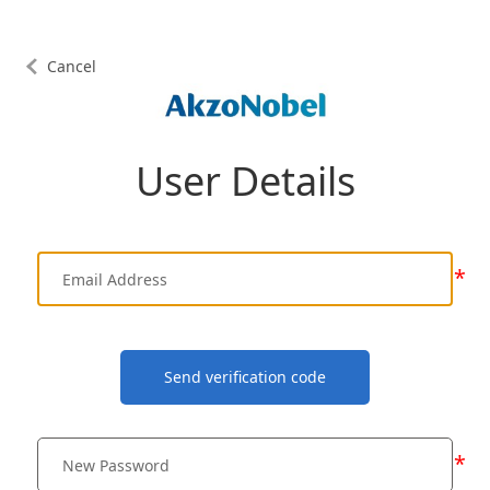
Cancel
User Details
*
Send verification code
*