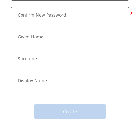
*
Create